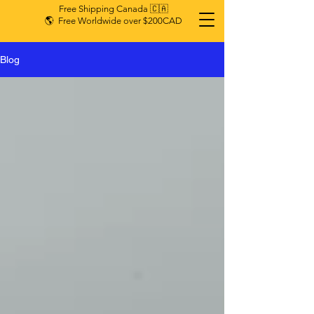
Free Shipping Canada 🇨🇦
🌎 Free Worldwide over $200CAD
Blog