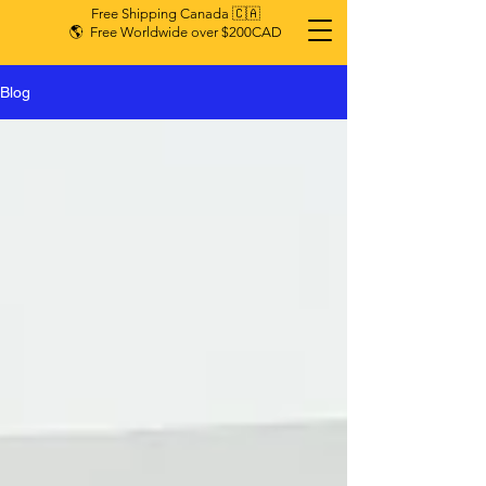
Free Shipping Canada 🇨🇦
🌎 Free Worldwide over $200CAD
Blog