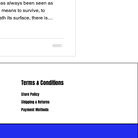
as always been seen as
A means to survive, to
h its surface, there is
most people feel, but rarely
e. A portal between worlds. It
 as well as abundance mindset
, power, ego Freedom, time,
n on Earth The Physical & The
ealiti
Terms & Conditions
Store Policy
Shipping & Returns
Payment Methods