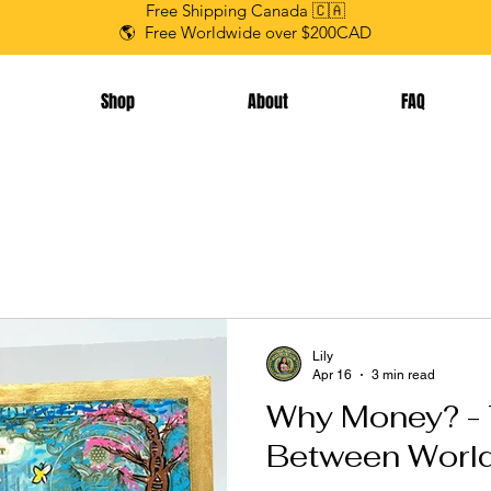
Free Shipping Canada 🇨🇦
🌎 Free Worldwide over $200CAD
Shop
About
FAQ
Lily
Apr 16
3 min read
Why Money? - 
Between Worl