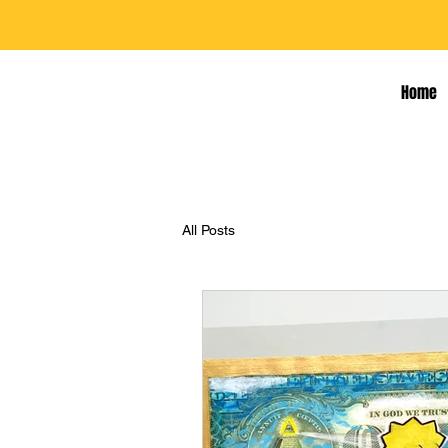
Home
All Posts