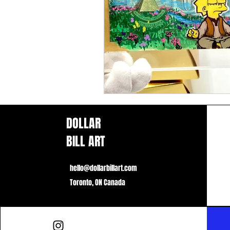
DOLLAR
BILL ART
hello@dollarbillart.com
Toronto, ON Canada