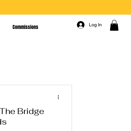
Log In
Commissions
The Bridge
ds