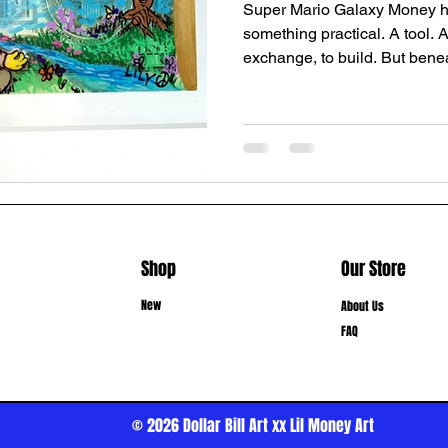
Super Mario Galaxy Money h
something practical. A tool. 
exchange, to build. But beneat
something deeper—something 
stop to question. It is a bridg
holds both scarcity mindset
Fear, survival, greed, status
security, possibility, Heave
Metaphysical We live in two r
Shop
Our Store
New
About Us
FAQ
© 2026
Dollar Bill Art xx Lil Money Art