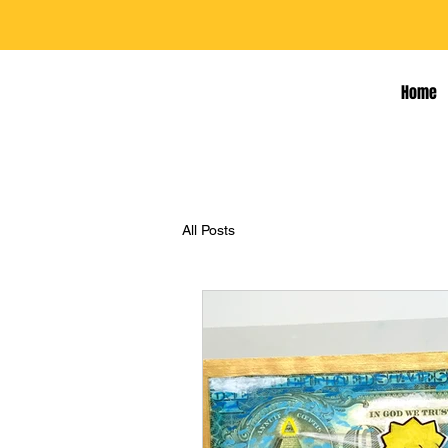
Home
All Posts