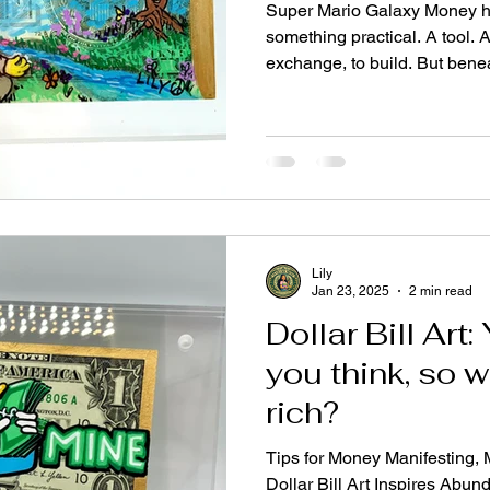
Super Mario Galaxy Money h
something practical. A tool. 
exchange, to build. But beneat
something deeper—something 
stop to question. It is a bridg
holds both scarcity mindset
Fear, survival, greed, status
security, possibility, Heave
Metaphysical We live in two r
Lily
Jan 23, 2025
2 min read
Dollar Bill Art
you think, so w
rich?
Tips for Money Manifesting,
Dollar Bill Art Inspires Ab