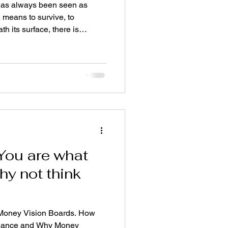
as always been seen as
A means to survive, to
h its surface, there is
most people feel, but rarely
e. A portal between worlds. It
 as well as abundance mindset
, power, ego Freedom, time,
n on Earth The Physical & The
ealiti
: You are what
hy not think
 Money Vision Boards. How
undance and Why Money