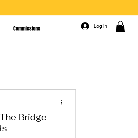
Log In
Commissions
The Bridge
ds