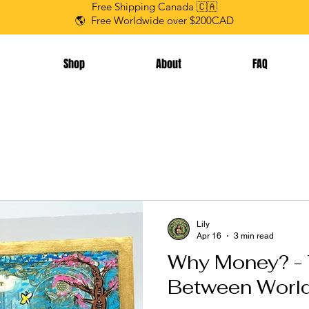
Free Shipping Canada 🇨🇦
🌎 Free Worldwide over $200CAD
Shop
About
FAQ
Lily
Apr 16
3 min read
Why Money? - 
Between Worl