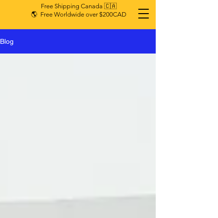
Free Shipping Canada 🇨🇦
🌎 Free Worldwide over $200CAD
Blog