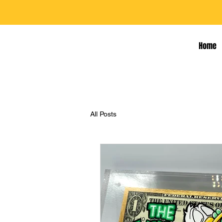
Home
All Posts