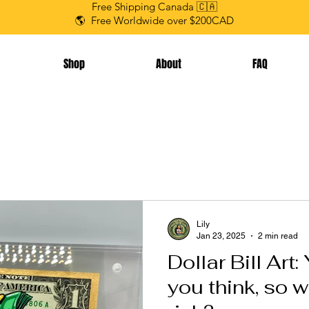
Free Shipping Canada 🇨🇦
🌎 Free Worldwide over $200CAD
Shop
About
FAQ
Lily
Jan 23, 2025
2 min read
Dollar Bill Art
you think, so w