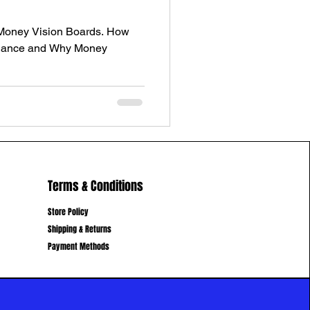
 Money Vision Boards. How
undance and Why Money
Terms & Conditions
Store Policy
Shipping & Returns
Payment Methods