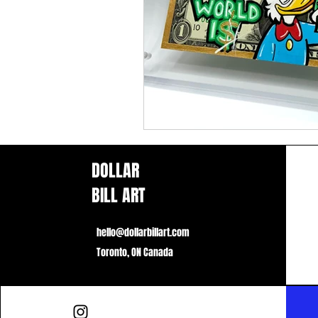
DOLLAR
BILL ART
hello@dollarbillart.com
Toronto, ON Canada