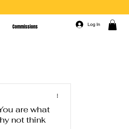
Log In
Commissions
: You are what
hy not think