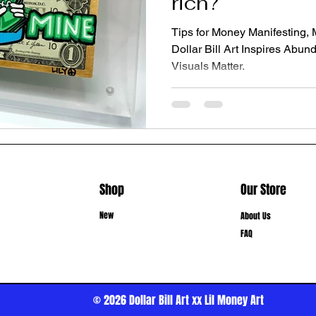
rich?
Tips for Money Manifesting,
Dollar Bill Art Inspires Ab
Visuals Matter.
Shop
Our Store
New
About Us
FAQ
© 2026
Dollar Bill Art xx Lil Money Art