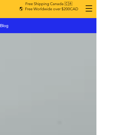
Free Shipping Canada 🇨🇦
🌎 Free Worldwide over $200CAD
Blog