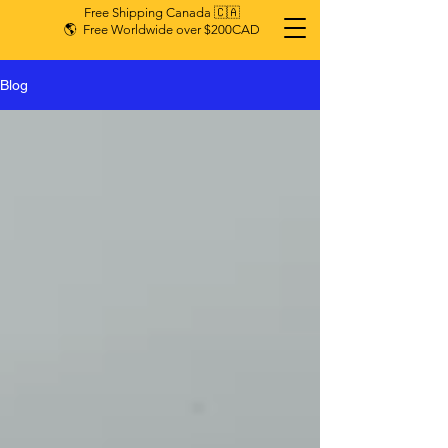
Free Shipping Canada 🇨🇦
🌎 Free Worldwide over $200CAD
Blog