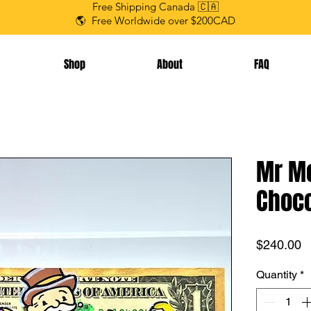
Free Shipping Canada 🇨🇦
🌎 Free Worldwide over $200CAD
Shop
About
FAQ
Mr Mo
Choco
P
$240.00
Quantity
*