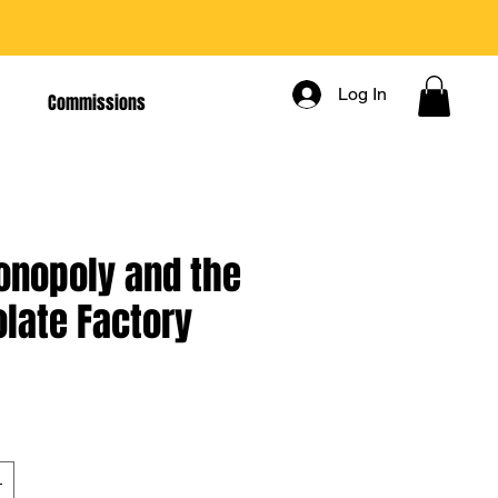
Log In
Commissions
nopoly and the
late Factory
rice