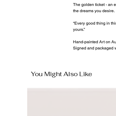
The golden ticket - an 
the dreams you desire.
“Every good thing in thi
yours.”
Hand-painted Art on Au
Signed and packaged wit
You Might Also Like