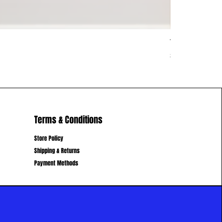
Vietnam Vib
Price
$62.00
Terms & Conditions
Store Policy
Shipping & Returns
Payment Methods