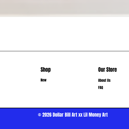
Shop
Our Store
New
About Us
FAQ
© 2026
Dollar Bill Art xx Lil Money Art