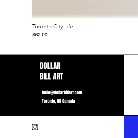
Toronto City Life
Price
$62.00
DOLLAR
BILL ART
hello@dollarbillart.com
Toronto, ON Canada