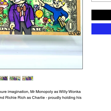
pure imagination, Mr Monopoly as Willy Wonka
and Richie Rich as Charlie - proudly holding his