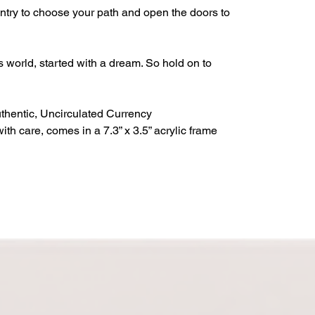
entry to choose your path and open the doors to
s world, started with a dream. So hold on to
thentic, Uncirculated Currency
h care, comes in a 7.3” x 3.5” acrylic frame