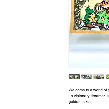
Welcome to a world of 
- a visionary dreamer, 
golden ticket.