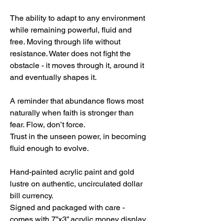
The ability to adapt to any environment
while remaining powerful, fluid and
free. Moving through life without
resistance. Water does not fight the
obstacle - it moves through it, around it
and eventually shapes it.
A reminder that abundance flows most
naturally when faith is stronger than
fear. Flow, don’t force.
Trust in the unseen power, in becoming
fluid enough to evolve.
Hand-painted acrylic paint and gold
lustre on authentic, uncirculated dollar
bill currency.
Signed and packaged with care -
comes with 7”x3” acrylic money display