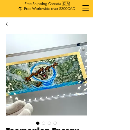
Free Shipping Canada 🇨🇦
🌎 Free Worldwide over $200CAD