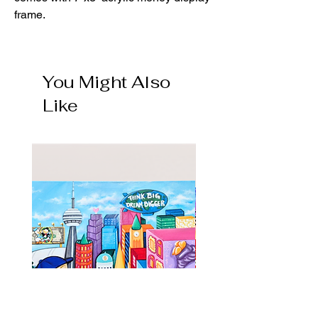
frame.
You Might Also
Like