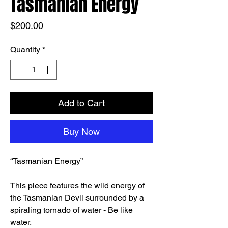
Tasmanian Energy
Price
$200.00
Quantity
*
Add to Cart
Buy Now
“Tasmanian Energy”
This piece features the wild energy of
the Tasmanian Devil surrounded by a
spiraling tornado of water - Be like
water.