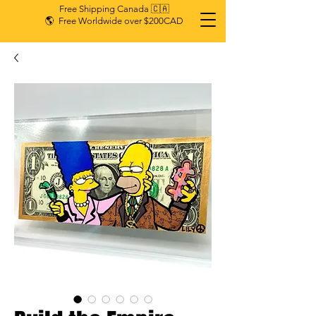
Free Shipping Canada 🇨🇦
🌎 Free Worldwide over $200CAD