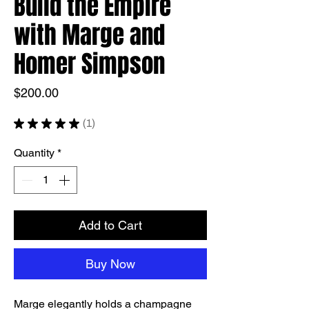
Build the Empire
with Marge and
Homer Simpson
Price
$200.00
★
★
★
★
★
1
1
Quantity
*
Add to Cart
Buy Now
Marge elegantly holds a champagne