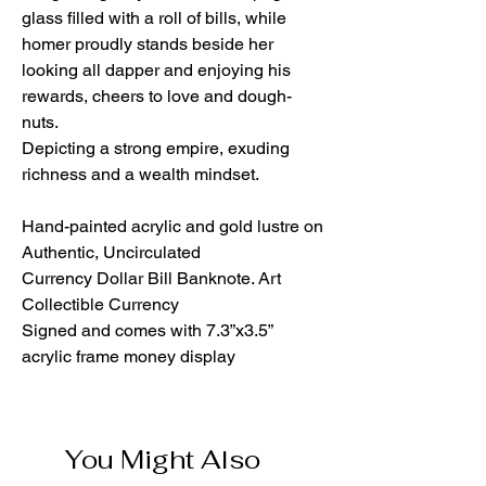
glass filled with a roll of bills, while
homer proudly stands beside her
looking all dapper and enjoying his
rewards, cheers to love and dough-
nuts.
Depicting a strong empire, exuding
richness and a wealth mindset.
Hand-painted acrylic and gold lustre on
Authentic, Uncirculated
Currency Dollar Bill Banknote. Art
Collectible Currency
Signed and comes with 7.3”x3.5”
acrylic frame money display
You Might Also