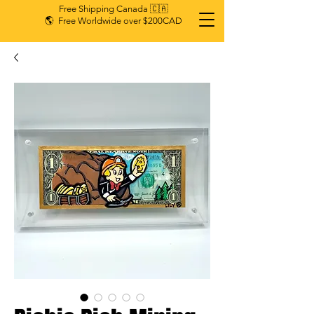
Free Shipping Canada 🇨🇦
🌎 Free Worldwide over $200CAD