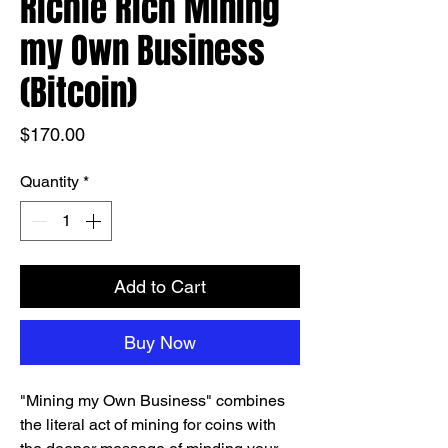
Richie Rich Mining
my Own Business
(Bitcoin)
Price
$170.00
Quantity
*
Add to Cart
Buy Now
"Mining my Own Business" combines
the literal act of mining for coins with