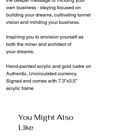
the deeper message of minding your
own business - staying focused on
building your dreams, cultivating tunnel
vision and minding your business.
Inspiring you to envision yourself as
both the miner and architect of
your dreams.
Hand-painted acrylic and gold lustre on
Authentic, Uncirculated currency.
Signed and comes with 7.3”x3.5”
acrylic frame
You Might Also
Like