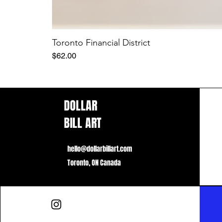
Toronto Financial District
Price
$62.00
DOLLAR
BILL ART
hello@dollarbillart.com
Toronto, ON Canada