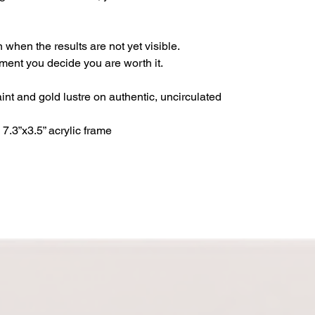
 when the results are not yet visible.
ment you decide you are worth it.
int and gold lustre on authentic, uncirculated
7.3”x3.5” acrylic frame