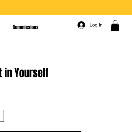
Log In
Commissions
t in Yourself
rice