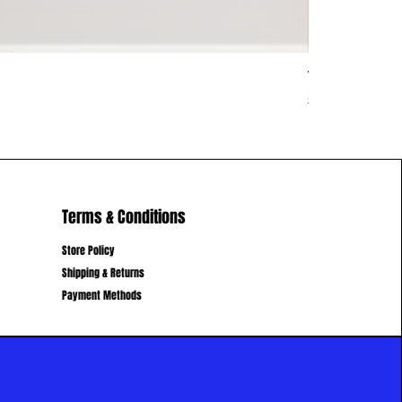
Vietnam Vib
Price
$62.00
Terms & Conditions
Store Policy
Shipping & Returns
Payment Methods