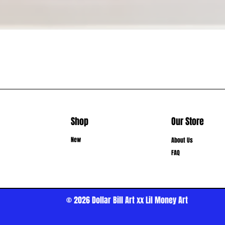
Shop
Our Store
New
About Us
FAQ
© 2026
Dollar Bill Art xx Lil Money Art