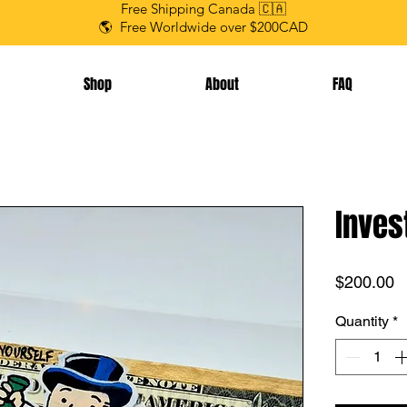
Free Shipping Canada 🇨🇦
🌎 Free Worldwide over $200CAD
Shop
About
FAQ
Inves
P
$200.00
Quantity
*