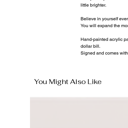
little brighter.
Believe in yourself even
You will expand the mo
Hand-painted acrylic pa
dollar bill.
Signed and comes with 
You Might Also Like