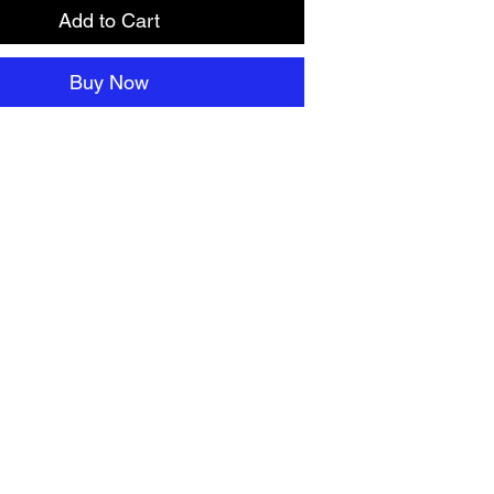
Add to Cart
Buy Now