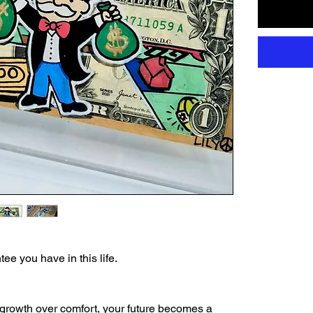
ee you have in this life.
growth over comfort, your future becomes a