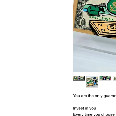
You are the only guarant
Invest in you
Every time you choose 