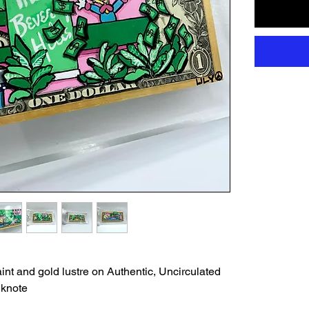
int and gold lustre on Authentic, Uncirculated
nknote