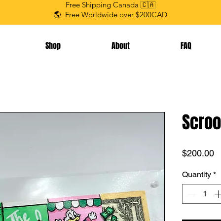
Free Shipping Canada 🇨🇦
🌎 Free Worldwide over $200CAD
Shop
About
FAQ
Scroo
P
$200.00
Quantity
*