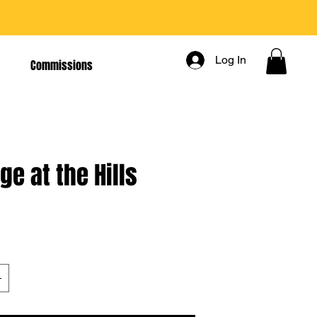
Log In
Commissions
ge at the Hills
rice