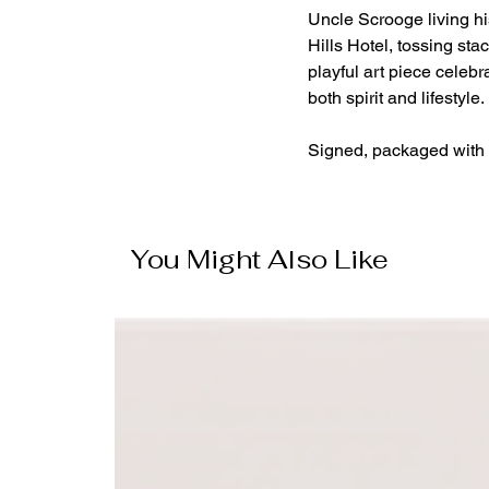
Uncle Scrooge living hi
Hills Hotel, tossing stac
playful art piece celeb
both spirit and lifestyle.
Signed, packaged with 
You Might Also Like