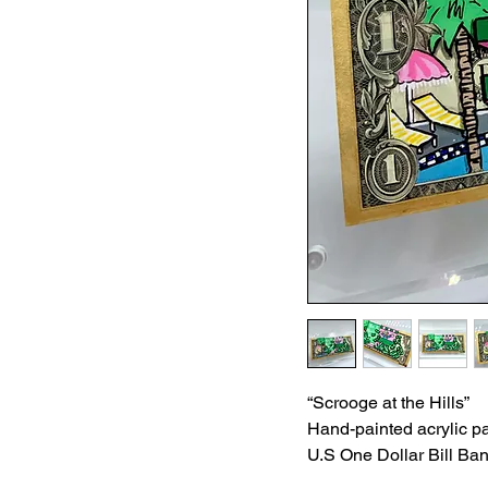
“Scrooge at the Hills”
Hand-painted acrylic pa
U.S One Dollar Bill Ba