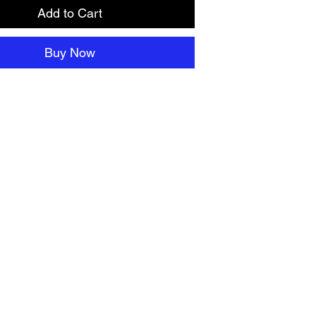
Add to Cart
Buy Now