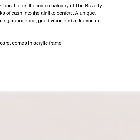
s best life on the iconic balcony of The Beverly
ks of cash into the air like confetti. A unique,
rating abundance, good vibes and affluence in
care, comes in acrylic frame