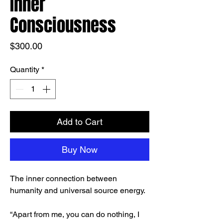
Inner
Consciousness
Price
$300.00
Quantity
*
Add to Cart
Buy Now
The inner connection between
humanity and universal source energy.
“Apart from me, you can do nothing, I