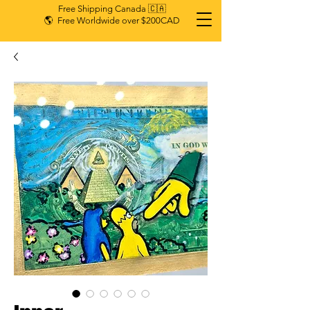
Free Shipping Canada 🇨🇦
🌎 Free Worldwide over $200CAD