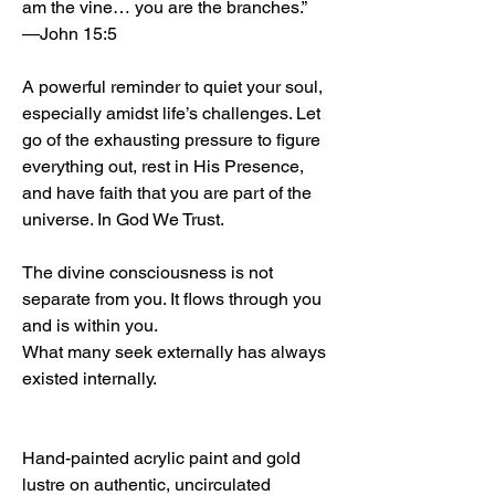
am the vine… you are the branches.”
—John 15:5
A powerful reminder to quiet your soul,
especially amidst life’s challenges. Let
go of the exhausting pressure to figure
everything out, rest in His Presence,
and have faith that you are part of the
universe. In God We Trust.
The divine consciousness is not
separate from you. It flows through you
and is within you.
What many seek externally has always
existed internally.
Hand-painted acrylic paint and gold
lustre on authentic, uncirculated