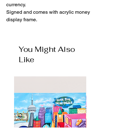
currency.
Signed and comes with acrylic money
display frame.
You Might Also
Like