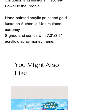
corruption and illusions in society.
Power to the People.
Hand-painted acrylic paint and gold
lustre on Authentic, Uncirculated
currency.
Signed and comes with 7.3”x3.5”
acrylic display money frame.
You Might Also
Like