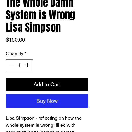
The Whole Damn
System is Wrong
Lisa Simpson
Price
$150.00
Quantity
*
Add to Cart
Buy Now
Lisa Simpson - reflecting on how the
whole system is wrong, filled with