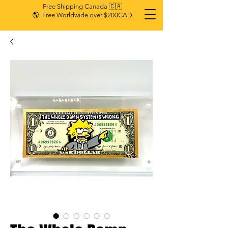
Free Shipping Canada 🇨🇦
🌎 Free Worldwide over $200CAD