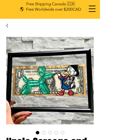
Free Shipping Canada 🇨🇦
🌎 Free Worldwide over $200CAD