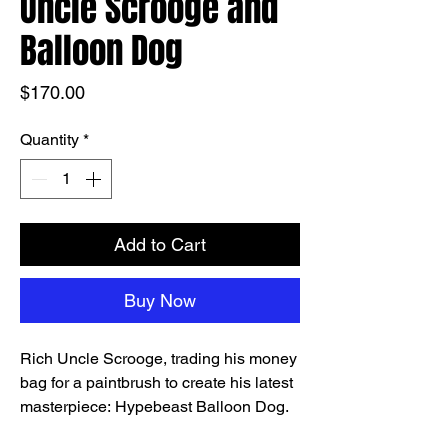
Uncle Scrooge and
Balloon Dog
Price
$170.00
Quantity
*
Add to Cart
Buy Now
Rich Uncle Scrooge, trading his money
bag for a paintbrush to create his latest
masterpiece: Hypebeast Balloon Dog.