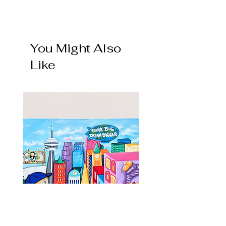
💎 1 of 1 GRAIL
Only one in circulation. Hand-painted,
signed and numbered 1/1
You Might Also
🔥 LIMITED EDITION
Like
Limited time artwork.
Hand-painted, signed and numbered
collectible currency art work (/10 /50 /100
/250)
⚡️ ACTIVE ART
The art work design is in active circulation.
Hand-painted, signed and numbered as
each piece leaves the studio.
💀 VAULTED / DEADSTOCKED
The art work piece is retired and no longer
in circulation. Deadstocked and in the vault.
Only existing collectors hold it.