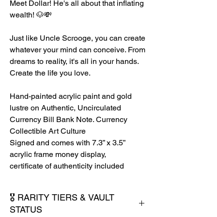
Meet Dollar! He's all about that inflating
wealth! 🐶💸
Just like Uncle Scrooge, you can create
whatever your mind can conceive. From
dreams to reality, it's all in your hands.
Create the life you love.
Hand-painted acrylic paint and gold
lustre on Authentic, Uncirculated
Currency Bill Bank Note. Currency
Collectible Art Culture
Signed and comes with 7.3” x 3.5”
acrylic frame money display,
certificate of authenticity included
🎖️ RARITY TIERS & VAULT
STATUS