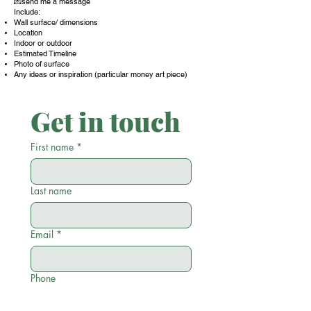
💌send me a message
Include:
Wall surface/ dimensions
Location
Indoor or outdoor
Estimated Timeline
Photo of surface
Any ideas or inspiration (particular money art piece)
Get in touch
First name
*
Last name
Email
*
Phone