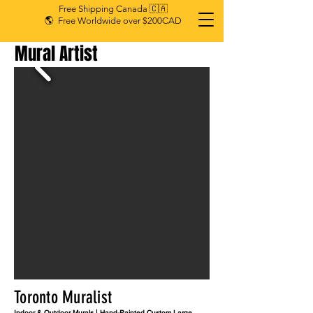
Free Shipping Canada 🇨🇦
🌎 Free Worldwide over $200CAD
Mural Artist
Toronto Muralist
Indoor & Outdoor Murals | Hand-Painted Custom Large