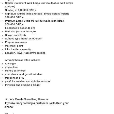
Starter Statement Wall/ Large Canvas (feature wall, simple
designs)
Starting at $10,000 CAD +
Signature Murals (medium scale, simple details/ colors)
$20,000 CAD +
Premium Large-Scale Murals (full walls, high detail)
$50,000 CAD +
Final pricing depends on:
Wall size (square footage)
Design complexity
Surface type indoor vs outdoor
Prep requirements
Materials, paint
Lift / Ladder necessity
Location, travel / accommodations
Artwork themes often include:
nostalgia​
pop culture
money as energy
abundance and growth mindset
freedom and joy
playful surrealism and childlike wonder
think big and dreaming bigger
🔥 Let’s Create Something Powerful
If you’re ready to bring a custom mural to life in your
space: