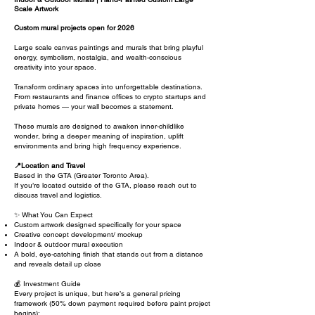
Scale Artwork
Custom mural projects open for 2026
Large scale canvas paintings and murals that bring playful
energy, symbolism, nostalgia, and wealth-conscious
creativity into your space.
​T
ransform ordinary spaces into unforgettable destinations.
From restaurants and finance offices to crypto startups and
private homes — your wall becomes a statement.
These murals are designed to awaken inner-childlike
wonder, bring a deeper meaning of inspiration, uplift
environments and bring high frequency experience.
📍
Location and Travel
Based in the GTA (Greater Toronto Area).
If you’re located outside of the GTA, please reach out to
discuss travel and logistics.
✨ What You Can Expect
Custom artwork designed specifically for your space
Creative concept development/ mockup
Indoor & outdoor mural execution
A bold, eye-catching finish that stands out from a distance
and reveals detail up close
💰 Investment Guide
Every project is unique, but here’s a general pricing
framework (50% down payment required before paint project
begins):